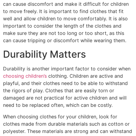
can cause discomfort and make it difficult for children
to move freely. It is important to find clothes that fit
well and allow children to move comfortably. It is also
important to consider the length of the clothes and
make sure they are not too long or too short, as this
can cause tripping or discomfort while wearing them.
Durability Matters
Durability is another important factor to consider when
choosing children’s
clothing. Children are active and
playful, and their clothes need to be able to withstand
the rigors of play. Clothes that are easily torn or
damaged are not practical for active children and will
need to be replaced often, which can be costly.
When choosing clothes for your children, look for
clothes made from durable materials such as cotton or
polyester. These materials are strong and can withstand