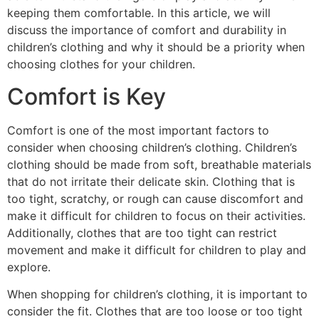
keeping them comfortable. In this article, we will
discuss the importance of comfort and durability in
children’s clothing and why it should be a priority when
choosing clothes for your children.
Comfort is Key
Comfort is one of the most important factors to
consider when choosing children’s clothing. Children’s
clothing should be made from soft, breathable materials
that do not irritate their delicate skin. Clothing that is
too tight, scratchy, or rough can cause discomfort and
make it difficult for children to focus on their activities.
Additionally, clothes that are too tight can restrict
movement and make it difficult for children to play and
explore.
When shopping for children’s clothing, it is important to
consider the fit. Clothes that are too loose or too tight