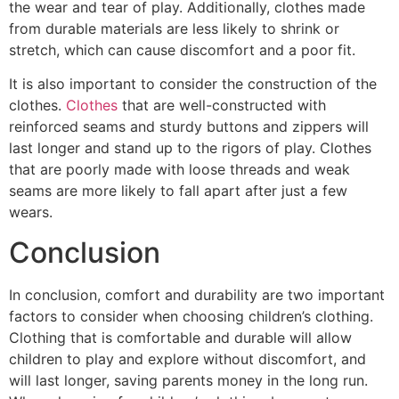
the wear and tear of play. Additionally, clothes made
from durable materials are less likely to shrink or
stretch, which can cause discomfort and a poor fit.
It is also important to consider the construction of the
clothes.
Clothes
that are well-constructed with
reinforced seams and sturdy buttons and zippers will
last longer and stand up to the rigors of play. Clothes
that are poorly made with loose threads and weak
seams are more likely to fall apart after just a few
wears.
Conclusion
In conclusion, comfort and durability are two important
factors to consider when choosing children’s clothing.
Clothing that is comfortable and durable will allow
children to play and explore without discomfort, and
will last longer, saving parents money in the long run.