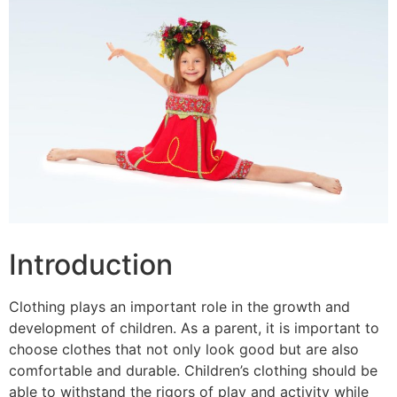
Introduction
Clothing plays an important role in the growth and
development of children. As a parent, it is important to
choose clothes that not only look good but are also
comfortable and durable. Children’s clothing should be
able to withstand the rigors of play and activity while