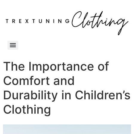
The Importance of
Comfort and
Durability in Children’s
Clothing