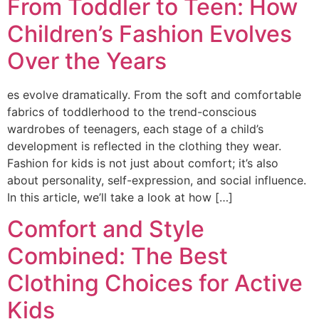
From Toddler to Teen: How
Children’s Fashion Evolves
Over the Years
es evolve dramatically. From the soft and comfortable
fabrics of toddlerhood to the trend-conscious
wardrobes of teenagers, each stage of a child’s
development is reflected in the clothing they wear.
Fashion for kids is not just about comfort; it’s also
about personality, self-expression, and social influence.
In this article, we’ll take a look at how […]
Comfort and Style
Combined: The Best
Clothing Choices for Active
Kids