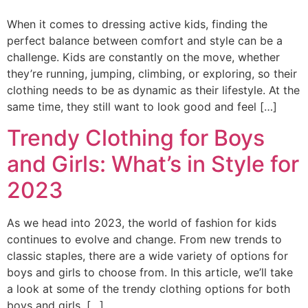
When it comes to dressing active kids, finding the
perfect balance between comfort and style can be a
challenge. Kids are constantly on the move, whether
they’re running, jumping, climbing, or exploring, so their
clothing needs to be as dynamic as their lifestyle. At the
same time, they still want to look good and feel […]
Trendy Clothing for Boys
and Girls: What’s in Style for
2023
As we head into 2023, the world of fashion for kids
continues to evolve and change. From new trends to
classic staples, there are a wide variety of options for
boys and girls to choose from. In this article, we’ll take
a look at some of the trendy clothing options for both
boys and girls, […]