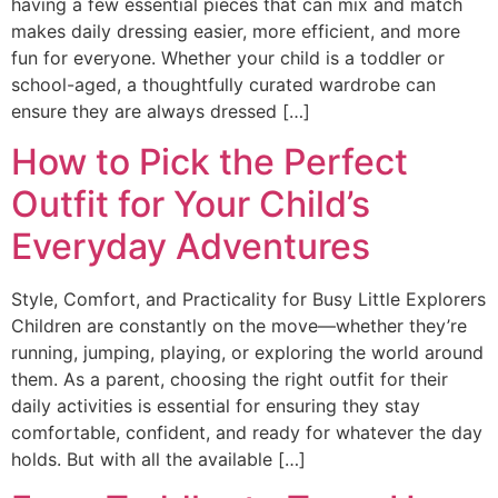
having a few essential pieces that can mix and match
makes daily dressing easier, more efficient, and more
fun for everyone. Whether your child is a toddler or
school-aged, a thoughtfully curated wardrobe can
ensure they are always dressed […]
How to Pick the Perfect
Outfit for Your Child’s
Everyday Adventures
Style, Comfort, and Practicality for Busy Little Explorers
Children are constantly on the move—whether they’re
running, jumping, playing, or exploring the world around
them. As a parent, choosing the right outfit for their
daily activities is essential for ensuring they stay
comfortable, confident, and ready for whatever the day
holds. But with all the available […]