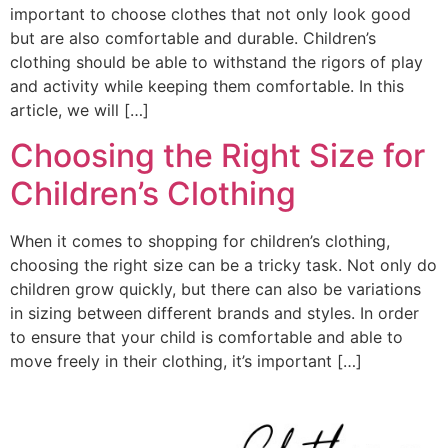
important to choose clothes that not only look good
but are also comfortable and durable. Children’s
clothing should be able to withstand the rigors of play
and activity while keeping them comfortable. In this
article, we will […]
Choosing the Right Size for
Children’s Clothing
When it comes to shopping for children’s clothing,
choosing the right size can be a tricky task. Not only do
children grow quickly, but there can also be variations
in sizing between different brands and styles. In order
to ensure that your child is comfortable and able to
move freely in their clothing, it’s important […]