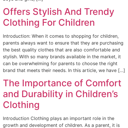
Offers Stylish And Trendy
Clothing For Children
Introduction: When it comes to shopping for children,
parents always want to ensure that they are purchasing
the best quality clothes that are also comfortable and
stylish. With so many brands available in the market, it
can be overwhelming for parents to choose the right
brand that meets their needs. In this article, we have […]
The Importance of Comfort
and Durability in Children’s
Clothing
Introduction Clothing plays an important role in the
growth and development of children. As a parent, it is