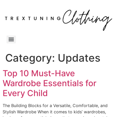
Category:
Updates
Top 10 Must-Have
Wardrobe Essentials for
Every Child
The Building Blocks for a Versatile, Comfortable, and
Stylish Wardrobe When it comes to kids’ wardrobes,